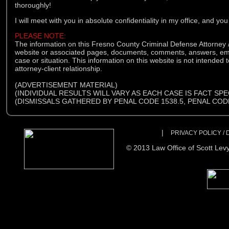
thoroughly!
I will meet with you in absolute confidentiality in my office, and you
PLEASE NOTE:
The information on this Fresno County Criminal Defense Attorney /
website or associated pages, documents, comments, answers, email
case or situation. This information on this website is not intended t
attorney-client relationship.
(ADVERTISEMENT MATERIAL)
(INDIVIDUAL RESULTS WILL VARY AS EACH CASE IS FACT SPE
(DISMISSALS GATHERED BY PENAL CODE 1538.5, PENAL CODE
|
PRIVACY POLICY /
© 2013 Law Office of Scott Levy