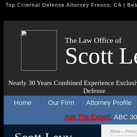
Top Criminal Defense Attorney Fresno, CA | Be
The Law Office of
Scott L
Nearly 30 Years Combined Experience Exclusiv
Defense
Home
Our Firm
Attorney Profile
Ask The Expert:
ABC 30 
Home
» Privac