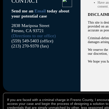
CONTACT
Have an 
consent.
Send me an
Email
today about
DISCLAIM
your potential case
This site is de
2838 Mariposa Street
provided on an 
Fresno, CA 93721
accurate as poss
(Directions to our office)
Criminal-defens
(559) 549-5403 (office)
damages arising
(213) 270-9370 (fax)
We reserve the 
our discretion,
We hope you ha
If you are faced with a criminal charge in Fresno County, I encoura
access your case and begin the process of designing a solution to
credentials that are simply unmatched by other, less seasoned atto