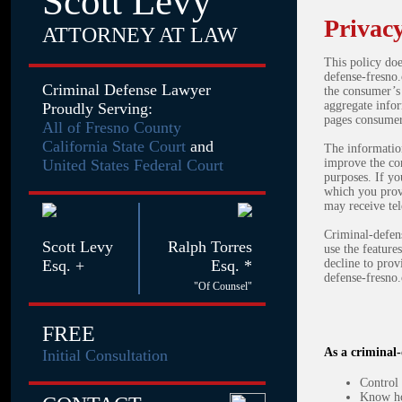
Scott Levy
Privacy
ATTORNEY AT LAW
This policy doe
defense-fresno.
Criminal Defense Lawyer
the consumer’s
aggregate infor
Proudly Serving:
pages consumers
All of Fresno County
California State Court
and
The information
United States Federal Court
improve the con
purposes. If yo
which you prov
may receive tel
Criminal-defens
Scott Levy
Ralph Torres
use the feature
Esq. +
Esq. *
decline to prov
defense-fresno.
"Of Counsel"
FREE
As a criminal-
Initial Consultation
Control 
Know ho